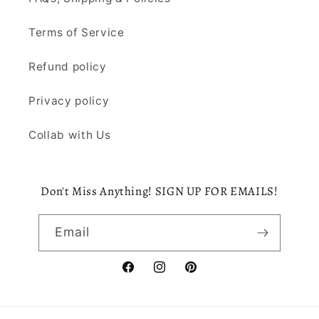
Terms of Service
Refund policy
Privacy policy
Collab with Us
Don't Miss Anything! SIGN UP FOR EMAILS!
Email
Facebook
Instagram
Pinterest