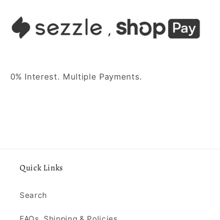
0% Interest. Multiple Payments.
Quick Links
Search
FAQs, Shipping & Policies