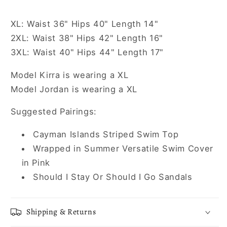
XL: Waist 36" Hips 40" Length 14"
2XL: Waist 38" Hips 42" Length 16"
3XL: Waist 40" Hips 44" Length 17"
Model Kirra is wearing a XL
Model Jordan is wearing a XL
Suggested Pairings:
Cayman Islands Striped Swim Top
Wrapped in Summer Versatile Swim Cover
in Pink
Should I Stay Or Should I Go Sandals
Shipping & Returns