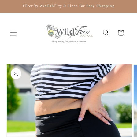
Skip to
Filter by Availability & Sizes For Easy Shopping
content
Cart
Skip to
product
information