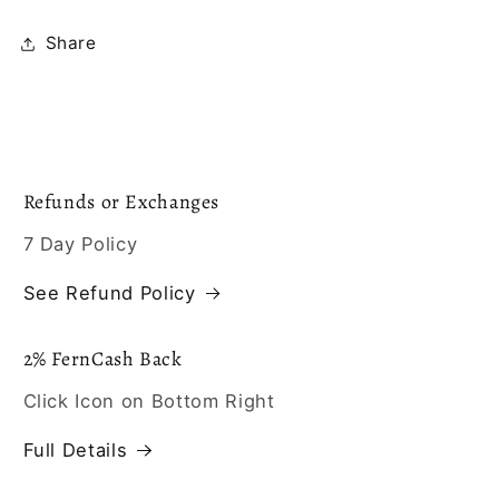
Share
Refunds or Exchanges
7 Day Policy
See Refund Policy
2% FernCash Back
Click Icon on Bottom Right
Full Details