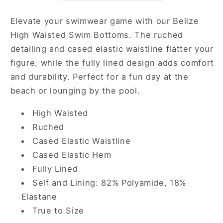
Elevate your swimwear game with our Belize
High Waisted Swim Bottoms. The ruched
detailing and cased elastic waistline flatter your
figure, while the fully lined design adds comfort
and durability. Perfect for a fun day at the
beach or lounging by the pool.
High Waisted
Ruched
Cased Elastic Waistline
Cased Elastic Hem
Fully Lined
Self and Lining: 82% Polyamide, 18%
Elastane
True to Size