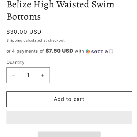
Belize High Waisted Swim
Bottoms
Regular
$30.00 USD
price
Shipping
calculated at checkout.
$7.50 USD
or 4 payments of
with
ⓘ
Quantity
Decrease
Increase
quantity
quantity
for
for
Belize
Belize
Add to cart
High
High
Waisted
Waisted
Swim
Swim
Bottoms
Bottoms