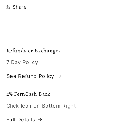
Share
Refunds or Exchanges
7 Day Policy
See Refund Policy
2% FernCash Back
Click Icon on Bottom Right
Full Details