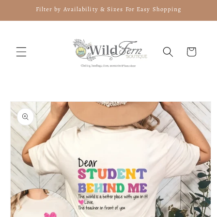
Skip to
Filter by Availability & Sizes For Easy Shopping
content
Cart
Skip to
product
information