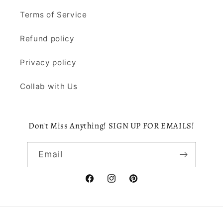
Terms of Service
Refund policy
Privacy policy
Collab with Us
Don't Miss Anything! SIGN UP FOR EMAILS!
Email
Facebook
Instagram
Pinterest