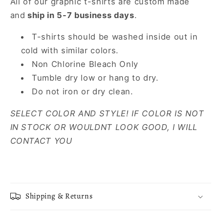
All of our graphic t-shirts are custom made
and
ship in 5-7 business days
.
T-shirts should be washed inside out in
cold with similar colors.
Non Chlorine Bleach Only
Tumble dry low or hang to dry.
Do not iron or dry clean.
SELECT COLOR AND STYLE! IF COLOR IS NOT
IN STOCK OR WOULDNT LOOK GOOD, I WILL
CONTACT YOU
Shipping & Returns