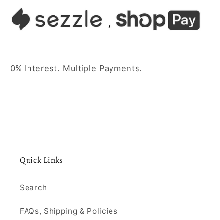
0% Interest. Multiple Payments.
Quick Links
Search
FAQs, Shipping & Policies