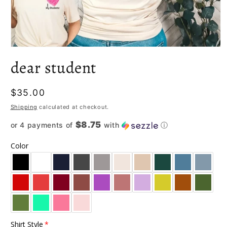
Open
media
dear student
1
in
modal
Regular
$35.00
price
Shipping
calculated at checkout.
$8.75
or 4 payments of
with
ⓘ
Color
Shirt Style