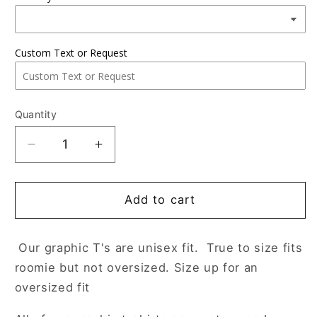
Custom Text or Request
Quantity
Decrease
Increase
quantity
quantity
for
for
dear
dear
Add to cart
student
student
Our graphic T's are unisex fit. True to size fits
roomie but not oversized. Size up for an
oversized fit