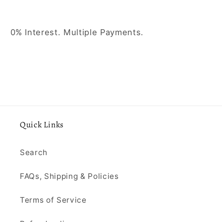
0% Interest. Multiple Payments.
Quick Links
Search
FAQs, Shipping & Policies
Terms of Service