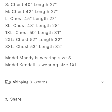
S: Chest 40" Length 27"
M: Chest 42" Length 27"
L: Chest 45" Length 27"
XL: Chest 48" Length 28"
1XL: Chest 50" Length 31"
2XL: Chest 52" Length 32"
3XL: Chest 53" Length 32"
Model Maddy is wearing size S
Model Kendall is wearing size 1XL
Shipping & Returns
Share