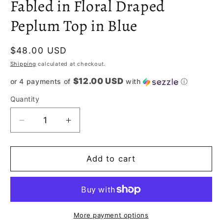
Fabled in Floral Draped
Peplum Top in Blue
Regular
$48.00 USD
price
Shipping
calculated at checkout.
$12.00 USD
or 4 payments of
with
ⓘ
Quantity
Decrease
Increase
quantity
quantity
for
for
Fabled
Fabled
Add to cart
in
in
Floral
Floral
Draped
Draped
Peplum
Peplum
Top
Top
More payment options