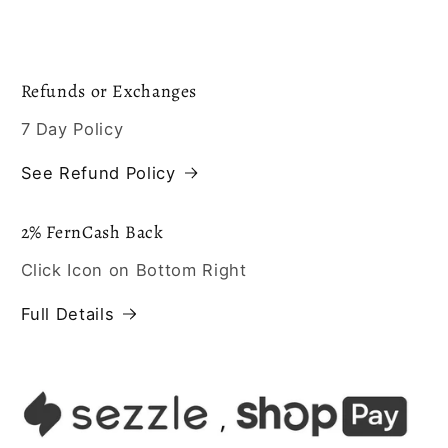
Refunds or Exchanges
7 Day Policy
See Refund Policy
2% FernCash Back
Click Icon on Bottom Right
Full Details