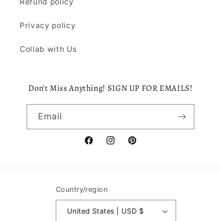
Refund policy
Privacy policy
Collab with Us
Don't Miss Anything! SIGN UP FOR EMAILS!
Email
Facebook
Instagram
Pinterest
Country/region
United States | USD $