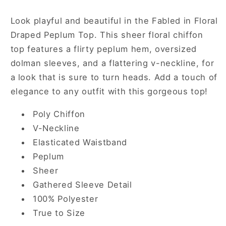
in
in
Blue
Blue
Look playful and beautiful in the Fabled in Floral
Draped Peplum Top. This sheer floral chiffon
top features a flirty peplum hem, oversized
dolman sleeves, and a flattering v-neckline, for
a look that is sure to turn heads. Add a touch of
elegance to any outfit with this gorgeous top!
Poly Chiffon
V-Neckline
Elasticated Waistband
Peplum
Sheer
Gathered Sleeve Detail
100% Polyester
True to Size