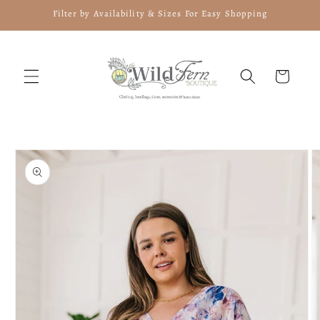
Skip to
Filter by Availability & Sizes For Easy Shopping
content
Cart
Skip to
product
information