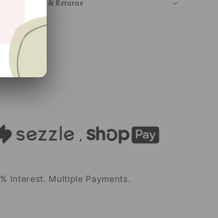
Shipping & Returns
Share
% Interest. Multiple Payments.