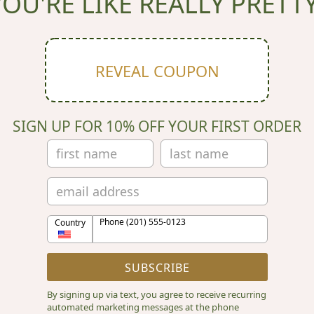
YOU'RE LIKE REALLY PRETTY
REVEAL COUPON
SIGN UP FOR 10% OFF YOUR FIRST ORDER
Phone (201) 555-0123
Country
SUBSCRIBE
By signing up via text, you agree to receive recurring
automated marketing messages at the phone