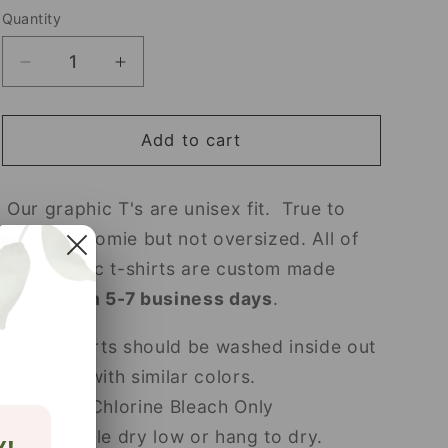
Quantity
Decrease
Increase
quantity
quantity
for
for
Helping
Helping
Add to cart
Little
Little
Minds
Minds
Our graphic T's are unisex fit. True to
Grow
Grow
size fits roomie but not oversized. All of
our graphic t-shirts are custom made
and
ship in 5-7 business days
.
T-shirts should be washed inside out
in cold with similar colors.
Non Chlorine Bleach Only
Tumble dry low or hang to dry.