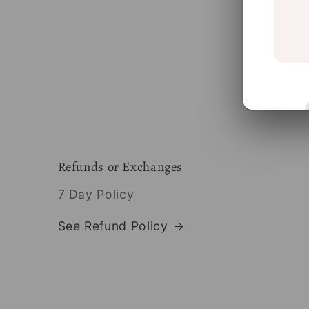
Refunds or Exchanges
7 Day Policy
See Refund Policy