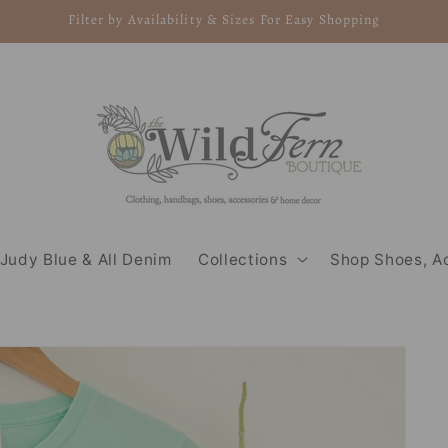
Filter by Availability & Sizes For Easy Shopping
Judy Blue & All Denim
Collections
Shop Shoes, A