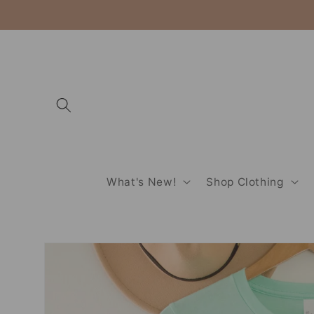
Skip to
content
What's New!
Shop Clothing
Skip to
product
information