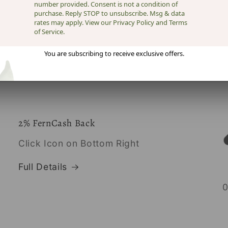
number provided. Consent is not a condition of
purchase. Reply STOP to unsubscribe. Msg & data
rates may apply. View our Privacy Policy and Terms
of Service.
You are subscribing to receive exclusive offers.
2% FernCash Back
Click Icon on Bottom Right
Full Details
0