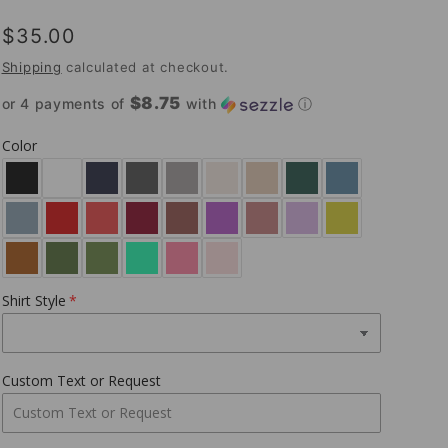
Regular
$35.00
price
Shipping
calculated at checkout.
$8.75
or 4 payments of
with
ⓘ
Color
Shirt Style
Custom Text or Request