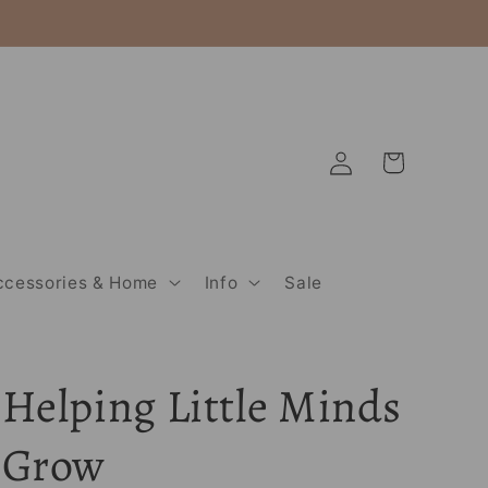
Log
Cart
in
ccessories & Home
Info
Sale
Helping Little Minds
Grow