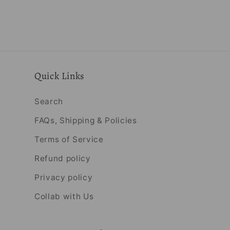
Quick Links
Search
FAQs, Shipping & Policies
Terms of Service
Refund policy
Privacy policy
Collab with Us