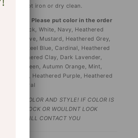
!
Do not iron or dry clean.
App Users Please put color in the order
notes!
Black, White, Navy, Heathered
Sand, Mauve, Mustard, Heathered Grey,
Asphalt, Steel Blue, Cardinal, Heathered
Red, Heathered Clay, Dark Lavender,
Military Green, Autumn Orange, Mint,
Royal Blue, Heathered Purple, Heathered
Green, Coral
SELECT COLOR AND STYLE! IF COLOR IS
NOT IN STOCK OR WOULDNT LOOK
GOOD, I WILL CONTACT YOU