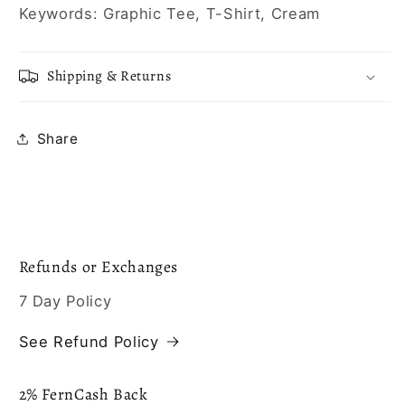
Keywords: Graphic Tee, T-Shirt, Cream
Shipping & Returns
Share
Refunds or Exchanges
7 Day Policy
See Refund Policy
2% FernCash Back