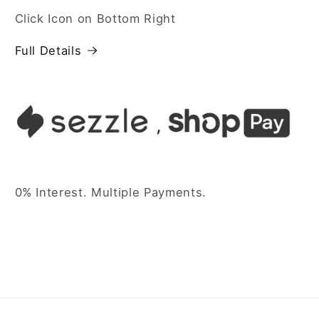
Click Icon on Bottom Right
Full Details
0% Interest. Multiple Payments.