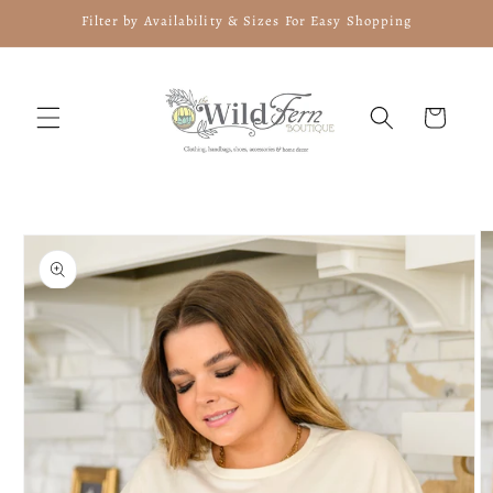
Skip to
Filter by Availability & Sizes For Easy Shopping
content
Cart
Skip to
product
information