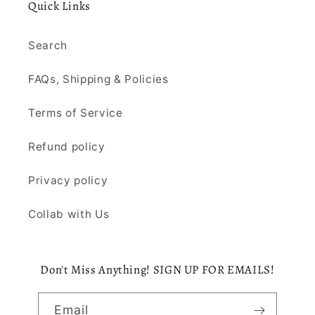
Quick Links
Search
FAQs, Shipping & Policies
Terms of Service
Refund policy
Privacy policy
Collab with Us
Don't Miss Anything! SIGN UP FOR EMAILS!
Email