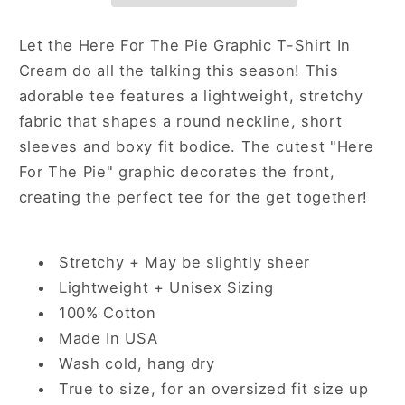
Shirt
Shirt
In
In
Let the Here For The Pie Graphic T-Shirt In
Cream
Cream
Cream do all the talking this season! This
adorable tee features a lightweight, stretchy
fabric that shapes a round neckline, short
sleeves and boxy fit bodice. The cutest "Here
For The Pie" graphic decorates the front,
creating the perfect tee for the get together!
Stretchy + May be slightly sheer
Lightweight + Unisex Sizing
100% Cotton
Made In USA
Wash cold, hang dry
True to size, for an oversized fit size up