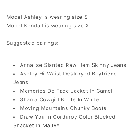
Model Ashley is wearing size S
Model Kendall is wearing size XL
Suggested pairings:
Annalise Slanted Raw Hem Skinny Jeans
Ashley Hi-Waist Destroyed Boyfriend
Jeans
Memories Do Fade Jacket In Camel
Shania Cowgirl Boots In White
Moving Mountains Chunky Boots
Draw You In Corduroy Color Blocked
Shacket In Mauve