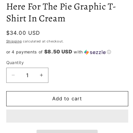
m
Here For The Pie Graphic T-
Shirt In Cream
Regular
$34.00 USD
price
Shipping
calculated at checkout.
$8.50 USD
or 4 payments of
with
ⓘ
Quantity
Decrease
Increase
quantity
quantity
for
for
Here
Here
Add to cart
For
For
The
The
Pie
Pie
Graphic
Graphic
T-
T-