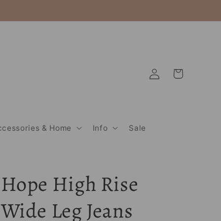
Log
Cart
in
ccessories & Home
Info
Sale
Hope High Rise
Wide Leg Jeans