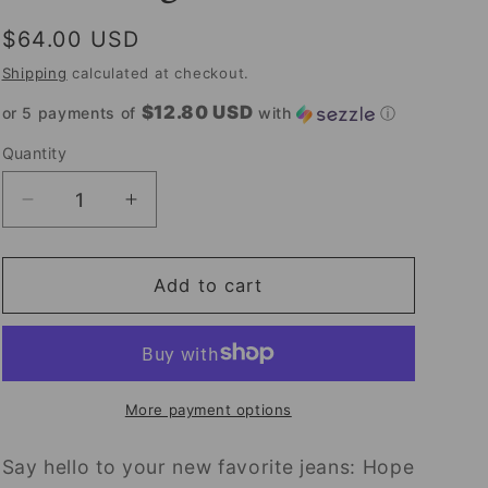
Regular
$64.00 USD
price
Shipping
calculated at checkout.
$12.80 USD
or 5 payments of
with
ⓘ
Quantity
Decrease
Increase
quantity
quantity
for
for
Hope
Hope
Add to cart
High
High
Rise
Rise
Wide
Wide
Leg
Leg
Jeans
Jeans
More payment options
Say hello to your new favorite jeans: Hope