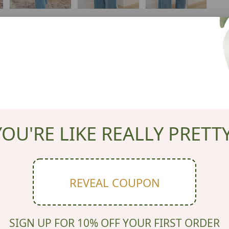
YOU'RE LIKE REALLY PRETTY
REVEAL COUPON
SIGN UP FOR 10% OFF YOUR FIRST ORDER