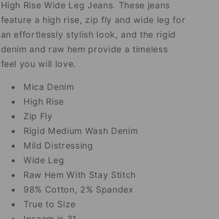
High Rise Wide Leg Jeans. These jeans
feature a high rise, zip fly and wide leg for
an effortlessly stylish look, and the rigid
denim and raw hem provide a timeless
feel you will love.
Mica Denim
High Rise
Zip Fly
Rigid Medium Wash Denim
Mild Distressing
Wide Leg
Raw Hem With Stay Stitch
98% Cotton, 2% Spandex
True to Size
Inseam is 31