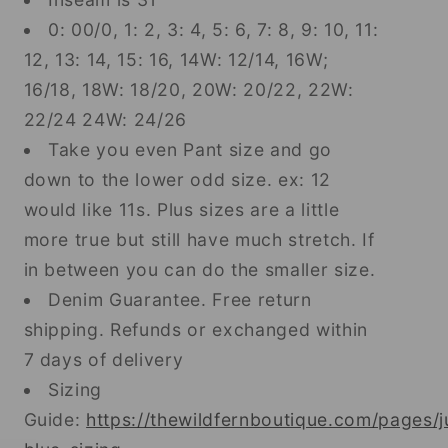
0: 00/0, 1: 2, 3: 4, 5: 6, 7: 8, 9: 10, 11:
12, 13: 14, 15: 16, 14W: 12/14, 16W;
16/18, 18W: 18/20, 20W: 20/22, 22W:
22/24 24W: 24/26
Take you even Pant size and go
down to the lower odd size. ex: 12
would like 11s. Plus sizes are a little
more true but still have much stretch. If
in between you can do the smaller size.
Denim Guarantee. Free return
shipping. Refunds or exchanged within
7 days of delivery
Sizing
Guide:
https://thewildfernboutique.com/pages/