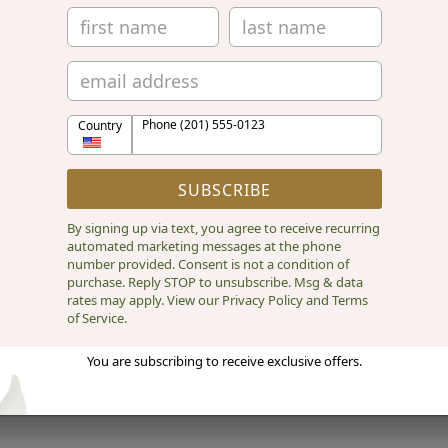
Phone (201) 555-0123
Country
SUBSCRIBE
By signing up via text, you agree to receive recurring
automated marketing messages at the phone
number provided. Consent is not a condition of
purchase. Reply STOP to unsubscribe. Msg & data
rates may apply. View our Privacy Policy and Terms
of Service.
You are subscribing to receive exclusive offers.