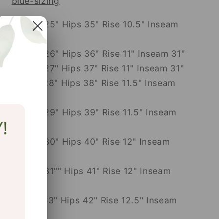
blue-sizing
24: Waist 25" Hips 35" Rise 10.5" Inseam
31"
25: Waist 26" Hips 36" Rise 11" Inseam 31"
26: Waist 27" Hips 37" Rise 11" Inseam 31"
27: Waist 28" Hips 38" Rise 11.5" Inseam
31"
28: Waist 29" Hips 39" Rise 11.5" Inseam
!
31"
29: Waist 30" Hips 40" Rise 12" Inseam
31"
30: Waist 31"" Hips 41" Rise 12" Inseam
31"
31: Waist 33" Hips 42" Rise 12.5" Inseam
31"