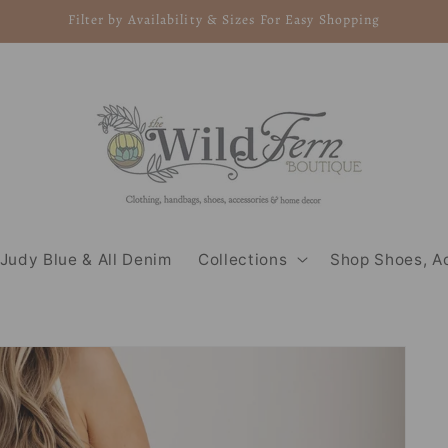
Filter by Availability & Sizes For Easy Shopping
Judy Blue & All Denim
Collections
Shop Shoes, A