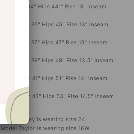
32: Waist 34" Hips 44"" Rise 13" Inseam
31"
14W: Waist 35" Hips 45" Rise 13" Inseam
31"
16W: Waist 37" Hips 47" Rise 13" Inseam
31"
18W: Waist 39" Hips 49" Rise 13.5" Inseam
31"
20W: Waist 41" Hips 51" Rise 14" Inseam
31"
22W: Waist 43" Hips 53" Rise 14.5" Inseam
31"
Model Casey is wearing size 24
Model Taylor is wearing size 16W