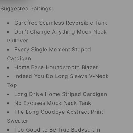
Suggested Pairings:
Carefree Seamless Reversible Tank
Don't Change Anything Mock Neck
Pullover
Every Single Moment Striped
Cardigan
Home Base Houndstooth Blazer
Indeed You Do Long Sleeve V-Neck
Top
Long Drive Home Striped Cardigan
No Excuses Mock Neck Tank
The Long Goodbye Abstract Print
Sweater
Too Good to Be True Bodysuit in