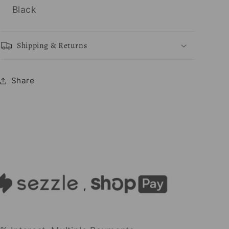
Black
Shipping & Returns
Share