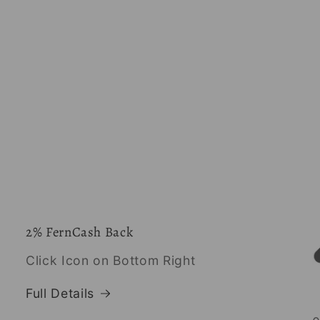
2% FernCash Back
Click Icon on Bottom Right
Full Details