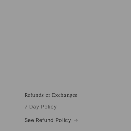
Refunds or Exchanges
7 Day Policy
See Refund Policy