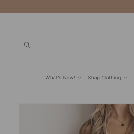
Skip to
content
What's New!
Shop Clothing
Skip to
product
information