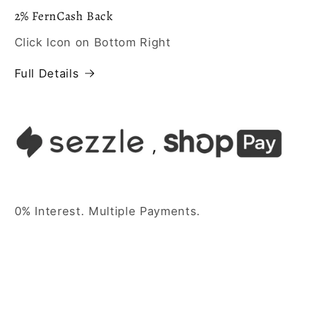
2% FernCash Back
Click Icon on Bottom Right
Full Details
0% Interest. Multiple Payments.