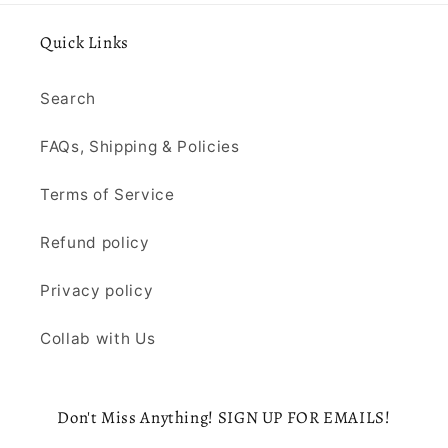
Quick Links
Search
FAQs, Shipping & Policies
Terms of Service
Refund policy
Privacy policy
Collab with Us
Don't Miss Anything! SIGN UP FOR EMAILS!