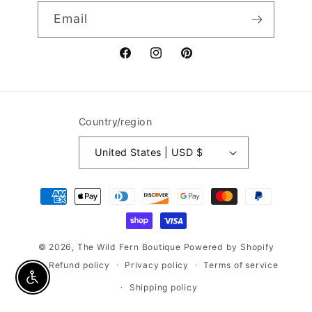
Email
Facebook
Instagram
Pinterest
Country/region
United States | USD $
Payment
methods
© 2026,
The Wild Fern Boutique
Powered by Shopify
Refund policy
Privacy policy
Terms of service
Enable accessibility
Shipping policy