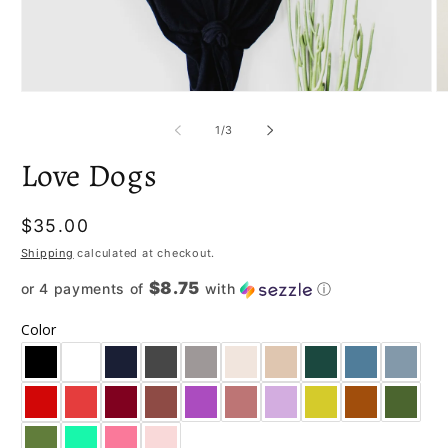
Open
O
media
m
1
2
of
1
/
3
in
in
modal
m
Love Dogs
Regular
$35.00
price
Shipping
calculated at checkout.
$8.75
or 4 payments of
with
ⓘ
Color