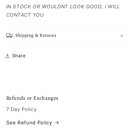
IN STOCK OR WOULDNT LOOK GOOD, I WILL
CONTACT YOU
Shipping & Returns
Share
Refunds or Exchanges
7 Day Policy
See Refund Policy