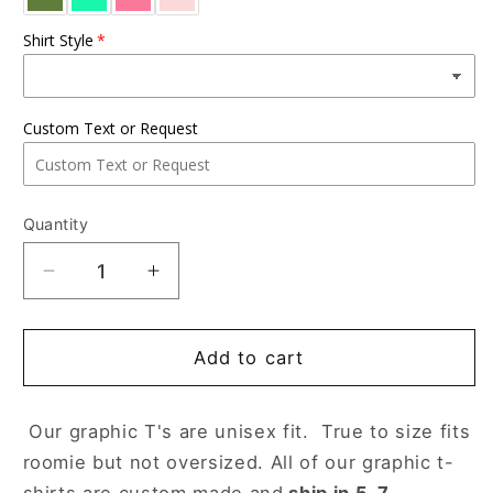
Shirt Style
Custom Text or Request
Quantity
Decrease
Increase
quantity
quantity
for
for
Love
Love
Add to cart
Dogs
Dogs
Our graphic T's are unisex fit. True to size fits
roomie but not oversized. All of our graphic t-