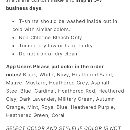
shirts are custom made and
ship in 5-7
business days
.
T-shirts should be washed inside out in
cold with similar colors.
Non Chlorine Bleach Only
Tumble dry low or hang to dry.
Do not iron or dry clean.
App Users Please put color in the order
notes!
Black, White, Navy, Heathered Sand,
Mauve, Mustard, Heathered Grey, Asphalt,
Steel Blue, Cardinal, Heathered Red, Heathered
Clay, Dark Lavender, Military Green, Autumn
Orange, Mint, Royal Blue, Heathered Purple,
Heathered Green, Coral
SELECT COLOR AND STYLE! IF COLOR IS NOT