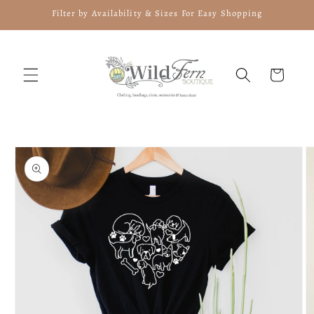
Skip to
Filter by Availability & Sizes For Easy Shopping
content
Cart
Skip to
product
information