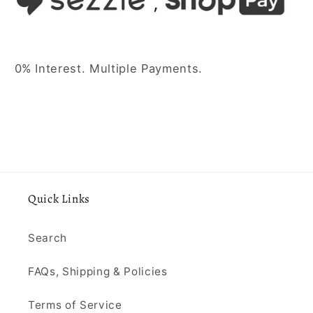
0% Interest. Multiple Payments.
Quick Links
Search
FAQs, Shipping & Policies
Terms of Service