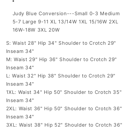
Judy Blue Conversion---Small 0-3 Medium
5-7 Large 9-11 XL 13/14W 1XL 15/16W 2XL
16W-18W 3XL 20W
S: Waist 28" Hip 34" Shoulder to Crotch 29"
Inseam 34"
M: Waist 29" Hip 36" Shoulder to Crotch 29"
Inseam 34"
L: Waist 32" Hip 38" Shoulder to Crotch 29"
Inseam 34"
1XL: Waist 34" Hip 50" Shoulder to Crotch 35"
Inseam 34"
2XL: Waist 36" Hip 50" Shoulder to Crotch 36"
Inseam 34"
3XL: Waist 38" Hip 52" Shoulder to Crotch 36"