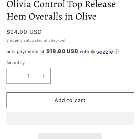
Olivia Control Top Release
Hem Overalls in Olive
Regular
$94.00 USD
price
Shipping
calculated at checkout.
$18.80 USD
or 5 payments of
with
ⓘ
Quantity
Decrease
Increase
quantity
quantity
for
for
Olivia
Olivia
Add to cart
Control
Control
Top
Top
Release
Release
Hem
Hem
Overalls
Overalls