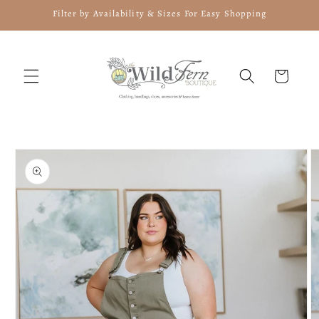
Skip to
Filter by Availability & Sizes For Easy Shopping
content
Cart
Skip to
product
information