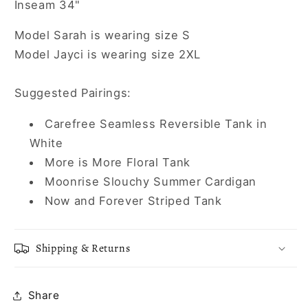
Inseam 34"
Model Sarah is wearing size S
Model Jayci is wearing size 2XL
Suggested Pairings:
Carefree Seamless Reversible Tank in
White
More is More Floral Tank
Moonrise Slouchy Summer Cardigan
Now and Forever Striped Tank
Shipping & Returns
Share