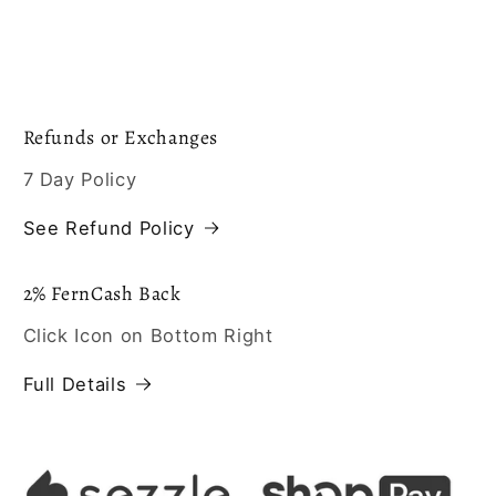
Refunds or Exchanges
7 Day Policy
See Refund Policy
2% FernCash Back
Click Icon on Bottom Right
Full Details