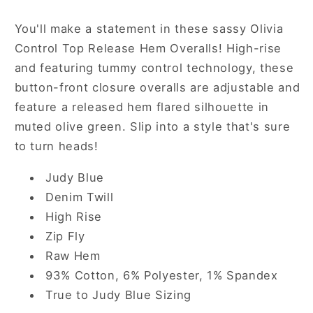
in
in
Olive
Olive
You'll make a statement in these sassy Olivia
Control Top Release Hem Overalls! High-rise
and featuring tummy control technology, these
button-front closure overalls are adjustable and
feature a released hem flared silhouette in
muted olive green. Slip into a style that's sure
to turn heads!
Judy Blue
Denim Twill
High Rise
Zip Fly
Raw Hem
93% Cotton, 6% Polyester, 1% Spandex
True to
Judy Blue Sizing