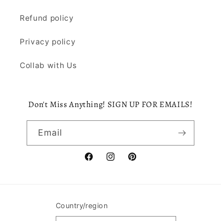
Refund policy
Privacy policy
Collab with Us
Don't Miss Anything! SIGN UP FOR EMAILS!
Email
Facebook
Instagram
Pinterest
Country/region